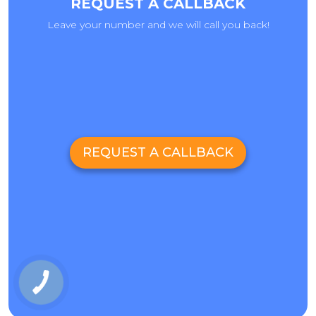
REQUEST A CALLBACK
Leave your number and we will call you back!
REQUEST A CALLBACK