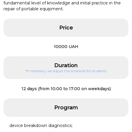
fundamental level of knowledge and initial practice in the
repair of portable equipment.
Price
10000 UAH
Duration
*
if necessary, we adjust the schedule for students
12 days (from 10:00 to 17:00 on weekdays)
Program
device breakdown diagnostics;