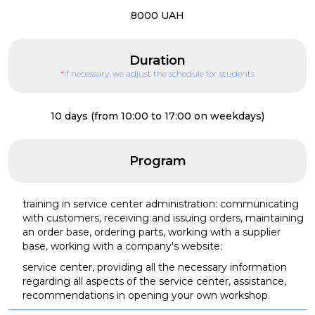
8000 UAH
Duration
*
if necessary, we adjust the schedule for students
10 days (from 10:00 to 17:00 on weekdays)
Program
training in service center administration: communicating
with customers, receiving and issuing orders, maintaining
an order base, ordering parts, working with a supplier
base, working with a company's website;
service center, providing all the necessary information
regarding all aspects of the service center, assistance,
recommendations in opening your own workshop.