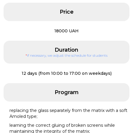
Price
18000 UAH
Duration
*
if necessary, we adjust the schedule for students
12 days (from 10:00 to 17:00 on weekdays)
Program
replacing the glass separately from the matrix with a soft
Amoled type;
learning the correct gluing of broken screens while
maintaining the integrity of the matrix;