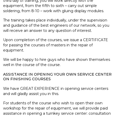
third day of training, you will work directly with the
equipment, from the fifth to sixth – carry out simple
soldering, from 8-10 – work with gluing display modules.
The training takes place individually, under the supervision
and guidance of the best engineers of our network, so you
will receive an answer to any question of interest.
Upon completion of the courses, we issue a CERTIFICATE
for passing the courses of masters in the repair of
equipment.
We will be happy to hire guys who have shown themselves
well in the course of the course.
ASSISTANCE IN OPENING YOUR OWN SERVICE CENTER
ON FINISHING COURSES
We have GREAT EXPERIENCE in opening service centers
and will gladly assist you in this.
For students of the course who wish to open their own
workshop for the repair of equipment, we will provide paid
assistance in opening a turnkey service center: consultation