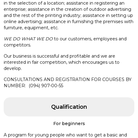
in the selection of a location; assistance in registering an
enterprise; assistance in the creation of outdoor advertising
and the rest of the printing industry; assistance in setting up
online advertising; assistance in furnishing the premises with
furniture, equipment, etc.
WE DO WHAT WE DO
to our customers, employees and
competitors.
Our business is successful and profitable and we are
interested in fair competition, which encourages us to
develop.
CONSULTATIONS AND REGISTRATION FOR COURSES BY
NUMBER:
(094) 907-00-55
Qualification
For beginners
A program for young people who want to get a basic and