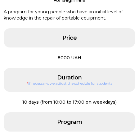
For Beginners
A program for young people who have an initial level of
knowledge in the repair of portable equipment.
Price
8000 UAH
Duration
*
if necessary, we adjust the schedule for students
10 days (from 10:00 to 17:00 on weekdays)
Program