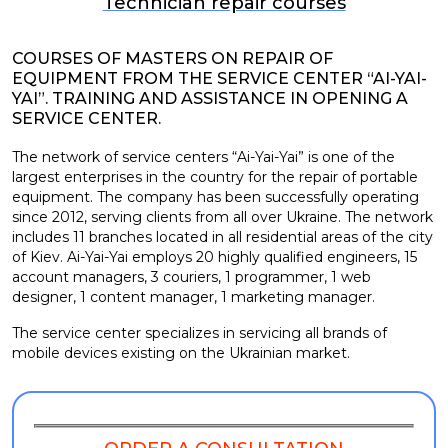
Technician repair courses
COURSES OF MASTERS ON REPAIR OF
EQUIPMENT FROM THE SERVICE CENTER “AI-YAI-
YAI”. TRAINING AND ASSISTANCE IN OPENING A
SERVICE CENTER.
The network of service centers “Ai-Yai-Yai” is one of the
largest enterprises in the country for the repair of portable
equipment. The company has been successfully operating
since 2012, serving clients from all over Ukraine. The network
includes 11 branches located in all residential areas of the city
of Kiev. Ai-Yai-Yai employs 20 highly qualified engineers, 15
account managers, 3 couriers, 1 programmer, 1 web
designer, 1 content manager, 1 marketing manager.
The service center specializes in servicing all brands of
mobile devices existing on the Ukrainian market.