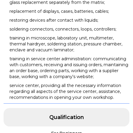
glass replacement separately from the matrix;
replacement of displays, cases, batteries, cables;
restoring devices after contact with liquids;
soldering connectors, connectors, loops, controllers;
training in microscope, laboratory unit, multimeter,
thermal hairdryer, soldering station, pressure chamber,
enclave and vacuum laminator;
training in service center administration: communicating
with customers, receiving and issuing orders, maintaining
an order base, ordering parts, working with a supplier
base, working with a company's website;
service center, providing all the necessary information
regarding all aspects of the service center, assistance,
recommendations in opening your own workshop.
Qualification