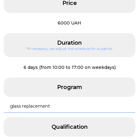
Price
6000 UAH
Duration
*
if necessary, we adjust the schedule for students
6 days (from 10:00 to 17:00 on weekdays)
Program
glass replacement
Qualification