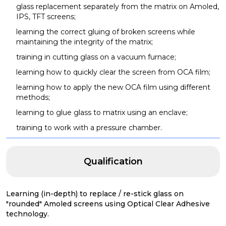
glass replacement separately from the matrix on Amoled,
IPS, TFT screens;
learning the correct gluing of broken screens while
maintaining the integrity of the matrix;
training in cutting glass on a vacuum furnace;
learning how to quickly clear the screen from OCA film;
learning how to apply the new OCA film using different
methods;
learning to glue glass to matrix using an enclave;
training to work with a pressure chamber.
Qualification
Learning (in-depth) to replace / re-stick glass on
"rounded" Amoled screens using Optical Clear Adhesive
technology.