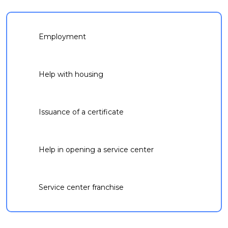
Employment
Help with housing
Issuance of a certificate
Help in opening a service center
Service center franchise