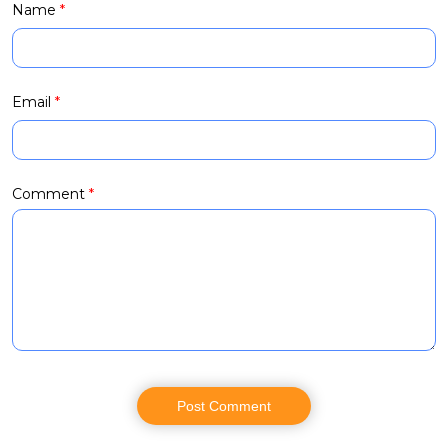
Name
*
Email
*
Comment
*