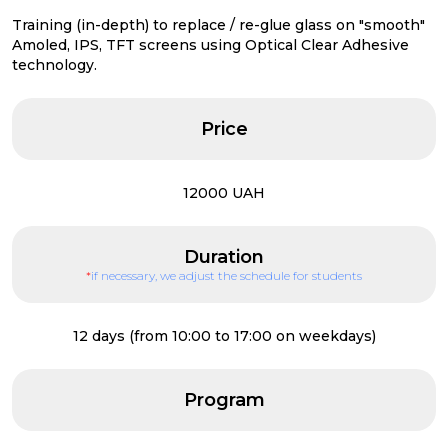
Training (in-depth) to replace / re-glue glass on "smooth"
Amoled, IPS, TFT screens using Optical Clear Adhesive
technology.
Price
12000 UAH
Duration
*
if necessary, we adjust the schedule for students
12 days (from 10:00 to 17:00 on weekdays)
Program