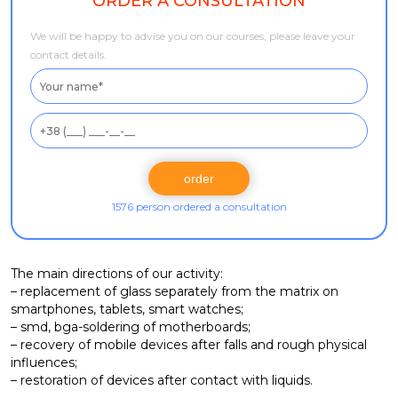
ORDER A CONSULTATION
We will be happy to advise you on our courses, please leave your
contact details.
1576 person ordered a consultation
The main directions of our activity:
– replacement of glass separately from the matrix on
smartphones, tablets, smart watches;
– smd, bga-soldering of motherboards;
– recovery of mobile devices after falls and rough physical
influences;
– restoration of devices after contact with liquids.