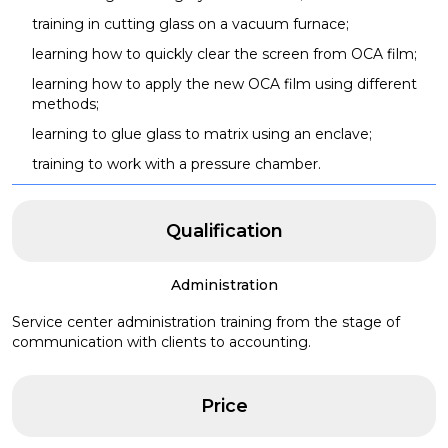
training in cutting glass on a vacuum furnace;
learning how to quickly clear the screen from OCA film;
learning how to apply the new OCA film using different
methods;
learning to glue glass to matrix using an enclave;
training to work with a pressure chamber.
Qualification
Administration
Service center administration training from the stage of
communication with clients to accounting.
Price