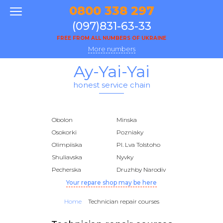
0800 338 297
(097)831-63-33
FREE FROM ALL NUMBERS OF UKRAINE
More numbers
Ay-Yai-Yai
honest service chain
Obolon
Minska
Osokorki
Pozniaky
Olimpiiska
Pl. Lva Tolstoho
Shuliavska
Nyvky
Pecherska
Druzhby Narodiv
Your repare shop may be here
Home
Technician repair courses