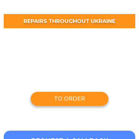
REPAIRS THROUGHOUT UKRAINE
TO ORDER