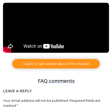
I want to get advice about the courses
FAQ comments
LEAVE A REPLY
Your email address will not be published.
Required fields are
marked
*