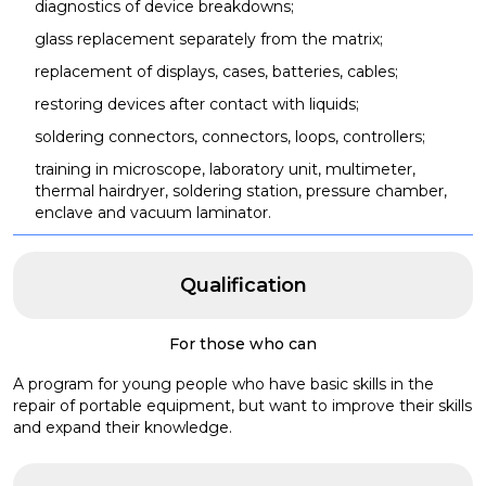
diagnostics of device breakdowns;
glass replacement separately from the matrix;
replacement of displays, cases, batteries, cables;
restoring devices after contact with liquids;
soldering connectors, connectors, loops, controllers;
training in microscope, laboratory unit, multimeter,
thermal hairdryer, soldering station, pressure chamber,
enclave and vacuum laminator.
Qualification
For those who can
A program for young people who have basic skills in the
repair of portable equipment, but want to improve their skills
and expand their knowledge.