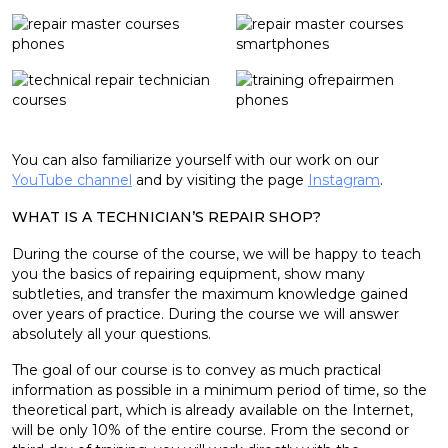
You can also familiarize yourself with our work on our
YouTube channel
and by visiting the page
Instagram
.
WHAT IS A TECHNICIAN’S REPAIR SHOP?
During the course of the course, we will be happy to teach
you the basics of repairing equipment, show many
subtleties, and transfer the maximum knowledge gained
over years of practice. During the course we will answer
absolutely all your questions.
The goal of our course is to convey as much practical
information as possible in a minimum period of time, so the
theoretical part, which is already available on the Internet,
will be only 10% of the entire course. From the second or