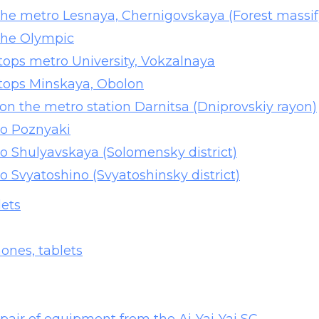
 the metro Lesnaya, Chernigovskaya (Forest massif
 the Olympic
ptops metro University, Vokzalnaya
aptops Minskaya, Obolon
 on the metro station Darnitsa (Dniprovskiy rayon)
ro Poznyaki
ro Shulyavskaya (Solomensky district)
ro Svyatoshino (Svyatoshinsky district)
lets
ones, tablets