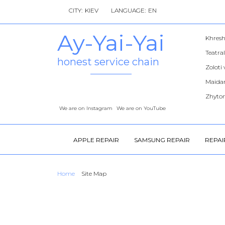
CITY:
LANGUAGE:
Ay-Yai-Yai
Khres
Teatra
honest service chain
Zoloti
Maidan
Zhyto
We are on Instagram
We are on YouTube
APPLE REPAIR
SAMSUNG REPAIR
REPAI
Home
Site Map