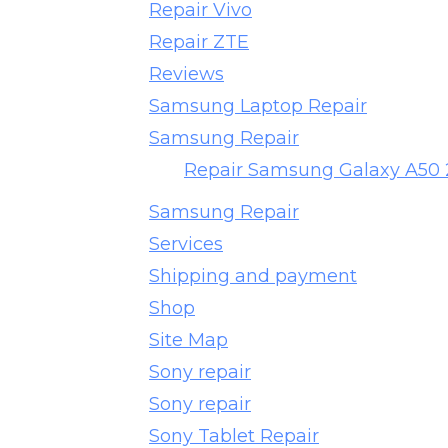
Repair Vivo
Repair ZTE
Reviews
Samsung Laptop Repair
Samsung Repair
Repair Samsung Galaxy A50
Samsung Repair
Services
Shipping and payment
Shop
Site Map
Sony repair
Sony repair
Sony Tablet Repair