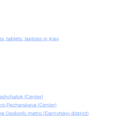
es, tablets, laptops in Kiev
reshchatyk (Center)
tro Pecherskaya (Center)
he Osokorki metro (Darnytskyi district)