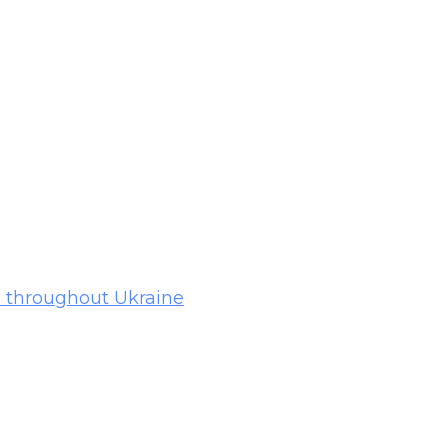
ps throughout Ukraine