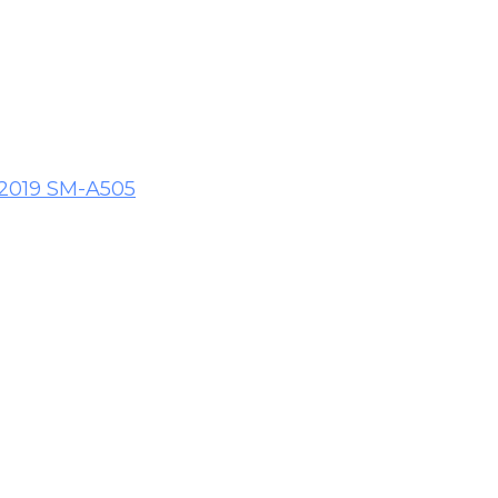
 2019 SM-A505