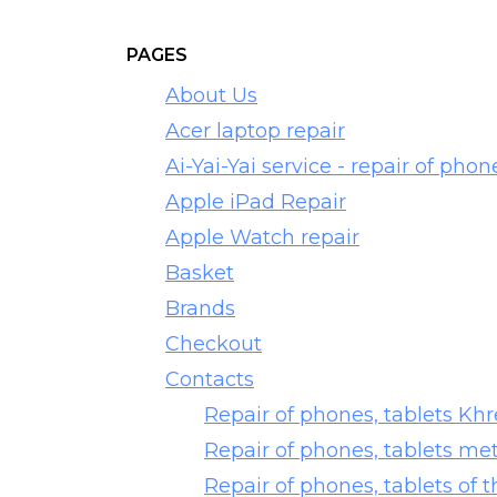
PAGES
About Us
Acer laptop repair
Ai-Yai-Yai service - repair of phon
Apple iPad Repair
Apple Watch repair
Basket
Brands
Checkout
Contacts
Repair of phones, tablets Kh
Repair of phones, tablets me
Repair of phones, tablets of t