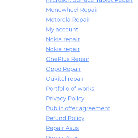
Microsoft Surface Tablet Repair
Monowheel Repair
Motorola Repair
My account
Nokia repair
Nokia repair
OnePlus Repair
Oppo Repair
Oukitel repair
Portfolio of works
Privacy Policy
Public offer agreement
Refund Policy
Repair Asus