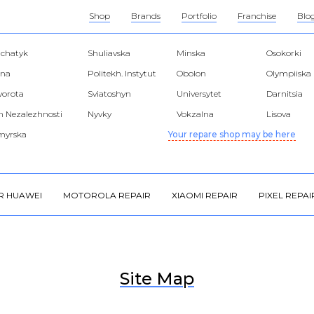
Shop
Brands
Portfolio
Franchise
Blo
hchatyk
Shuliavska
Minska
Osokorki
lna
Politekh. Instytut
Obolon
Olympiiska
 vorota
Sviatoshyn
Universytet
Darnitsia
 Nezalezhnosti
Nyvky
Vokzalna
Lisova
myrska
Your repare shop may be here
R HUAWEI
MOTOROLA REPAIR
XIAOMI REPAIR
PIXEL REPAI
Site Map