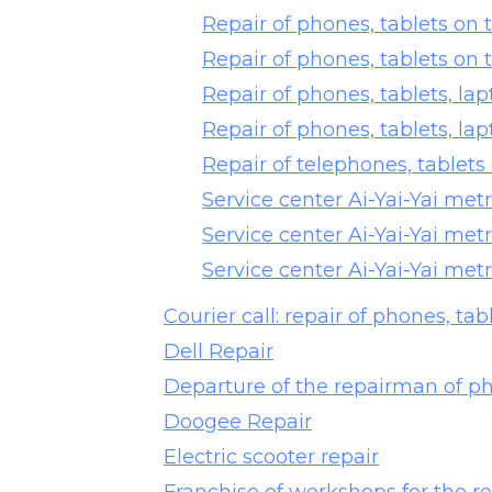
Repair of phones, tablets on
Repair of phones, tablets on
Repair of phones, tablets, la
Repair of phones, tablets, l
Repair of telephones, tablets
Service center Ai-Yai-Yai met
Service center Ai-Yai-Yai met
Service center Ai-Yai-Yai met
Courier call: repair of phones, tab
Dell Repair
Departure of the repairman of ph
Doogee Repair
Electric scooter repair