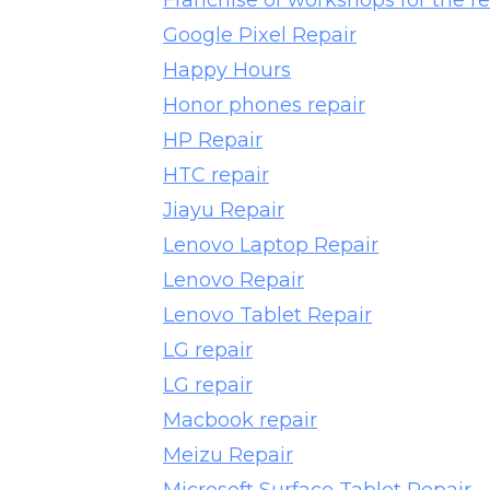
Franchise of workshops for the re
Google Pixel Repair
Happy Hours
Honor phones repair
HP Repair
HTC repair
Jiayu Repair
Lenovo Laptop Repair
Lenovo Repair
Lenovo Tablet Repair
LG repair
LG repair
Macbook repair
Meizu Repair