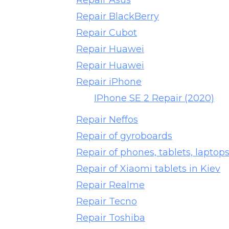
Repair Asus
Repair BlackBerry
Repair Cubot
Repair Huawei
Repair Huawei
Repair iPhone
IPhone SE 2 Repair (2020)
Repair Neffos
Repair of gyroboards
Repair of phones, tablets, lapto
Repair of Xiaomi tablets in Kiev
Repair Realme
Repair Tecno
Repair Toshiba