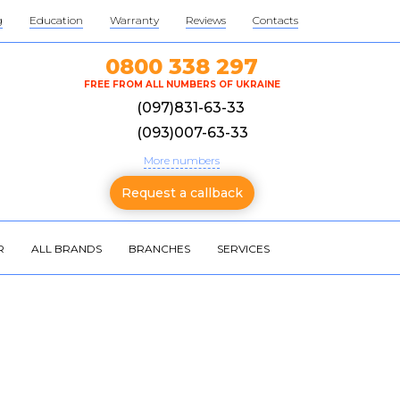
g
Education
Warranty
Reviews
Contacts
0800 338 297
FREE FROM ALL NUMBERS OF UKRAINE
(097)831-63-33
(093)007-63-33
More numbers
Request a callback
R
ALL BRANDS
BRANCHES
SERVICES