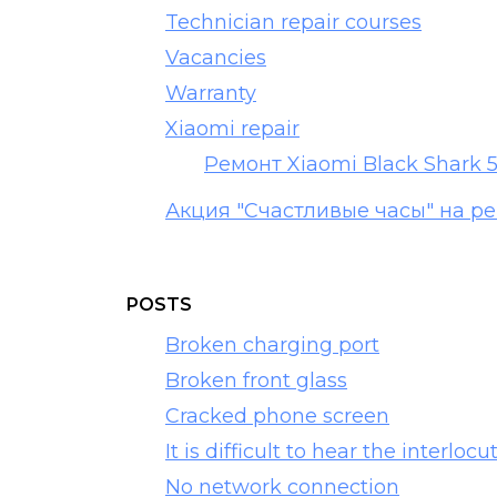
Technician repair courses
Vacancies
Warranty
Xiaomi repair
Ремонт Xiaomi Black Shark 
Акция "Счастливые часы" на р
POSTS
Broken charging port
Broken front glass
Cracked phone screen
It is difficult to hear the interlocu
No network connection