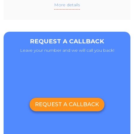
More details
REQUEST A CALLBACK
Leave your number and we will call you back!
REQUEST A CALLBACK