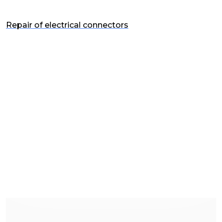
Repair of electrical connectors