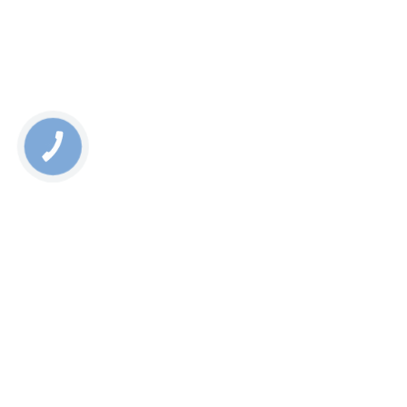
КНОПКА
СВЯЗИ