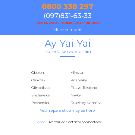
0800 338 297
(097)831-63-33
FREE FROM ALL NUMBERS OF UKRAINE
More numbers
Ay-Yai-Yai
honest service chain
Obolon
Minska
Osokorki
Pozniaky
Olimpiiska
Pl. Lva Tolstoho
Shuliavska
Nyvky
Pecherska
Druzhby Narodiv
Your repare shop may be here
Home
Repair of electrical connectors