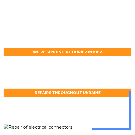
WE’RE SENDING A COURIER IN KIEV
REPAIRS THROUGHOUT UKRAINE