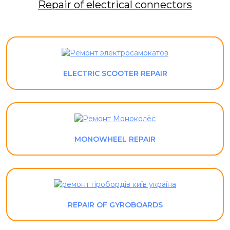
Repair of electrical connectors
ELECTRIC SCOOTER REPAIR
MONOWHEEL REPAIR
REPAIR OF GYROBOARDS