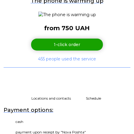
The phone is warming up
from 750 UAH
1-click order
455 people used the service
Locations and contacts
Schedule
Payment options:
cash
payment upon receipt by "Nova Poshta"