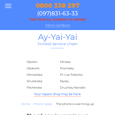
0800 338 297
(097)831-63-33
FREE FROM ALL NUMBERS OF UKRAINE
More numbers
Ay-Yai-Yai
honest service chain
Obolon
Minska
Osokorki
Pozniaky
Olimpiiska
Pl. Lva Tolstoho
Shuliavska
Nyvky
Pecherska
Druzhby Narodiv
Your repare shop may be here
Home
Phone repair
The phone is warming up