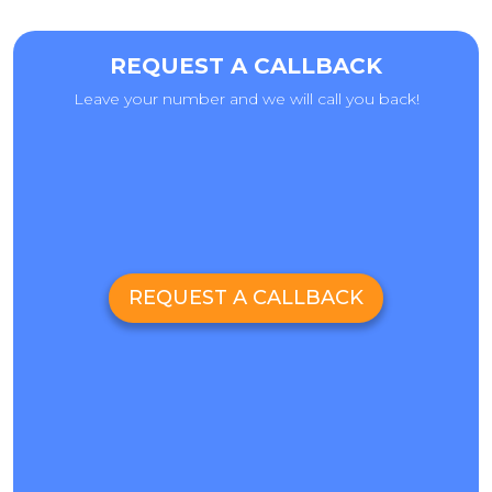
REQUEST A CALLBACK
Leave your number and we will call you back!
REQUEST A CALLBACK