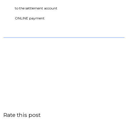
to the settlement account
ONLINE payment
Rate this post