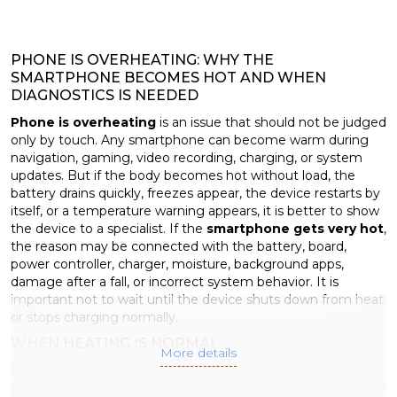
PHONE IS OVERHEATING: WHY THE
SMARTPHONE BECOMES HOT AND WHEN
DIAGNOSTICS IS NEEDED
Phone is overheating
is an issue that should not be judged
only by touch. Any smartphone can become warm during
navigation, gaming, video recording, charging, or system
updates. But if the body becomes hot without load, the
battery drains quickly, freezes appear, the device restarts by
itself, or a temperature warning appears, it is better to show
the device to a specialist. If the
smartphone gets very hot
,
the reason may be connected with the battery, board,
power controller, charger, moisture, background apps,
damage after a fall, or incorrect system behavior. It is
important not to wait until the device shuts down from heat
or stops charging normally.
WHEN HEATING IS NORMAL
More details
Slight heating does not always mean a fault. A smartphone
can become warm when the processor is under load, mobile