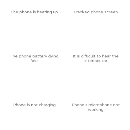
The phone is heating up
Cracked phone screen
The phone battery dying
It is difficult to hear the
fast
interlocutor
Phone is not charging
Phone’s microphone not
working