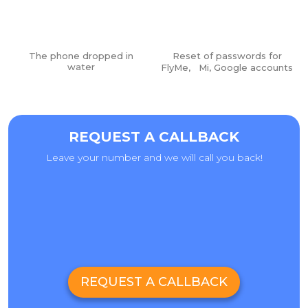
The phone dropped in
Reset of passwords for
water
FlyMe, Mi, Google accounts
Vacuum laminator for glass installation:
REQUEST A CALLBACK
Leave your number and we will call you back!
REQUEST A CALLBACK