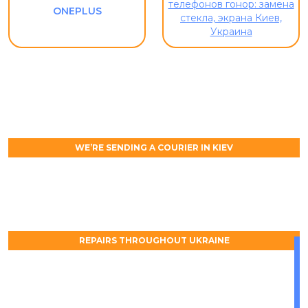
ONEPLUS
WE’RE SENDING A COURIER IN KIEV
REPAIRS THROUGHOUT UKRAINE