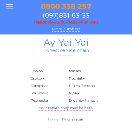
0800 338 297
(097)831-63-33
FREE FROM ALL NUMBERS OF UKRAINE
More numbers
Ay-Yai-Yai
honest service chain
Obolon
Minska
Osokorki
Pozniaky
Olimpiiska
Pl. Lva Tolstoho
Shuliavska
Nyvky
Pecherska
Druzhby Narodiv
Your repare shop may be here
Home
Phone repair