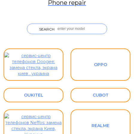
Phone repair
SEARCH
OPPO
OUKITEL
CUBOT
REALME