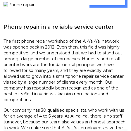
Phone repair in a reliable service center
The first phone repair workshop of the Ai-Yai-Yai network
was opened back in 2012. Even then, this field was highly
competitive, and we understood that we had to stand out
among a large number of companies. Honesty and result-
oriented work are the fundamental principles we have
followed for so many years, and they are exactly what
allowed us to grow into a smartphone repair service center
visited by a large number of clients every month. Our
company has repeatedly been recognized as one of the
best in its field in various Ukrainian nominations and
competitions.
Our company has 30 qualified specialists, who work with us
for an average of 4 to 5 years. At Ai-Yai-Yai, there is no staff
turnover, because our team also values an honest approach
to work. We make sure that Ai-Yai-Yai employees have the