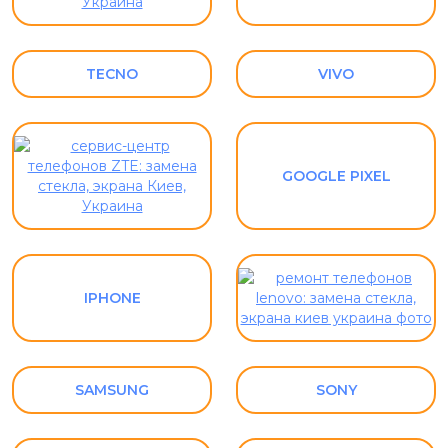
TECNO
VIVO
GOOGLE PIXEL
IPHONE
SAMSUNG
SONY