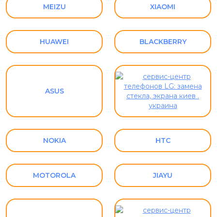
MEIZU
XIAOMI
HUAWEI
BLACKBERRY
ASUS
NOKIA
HTC
MOTOROLA
JIAYU